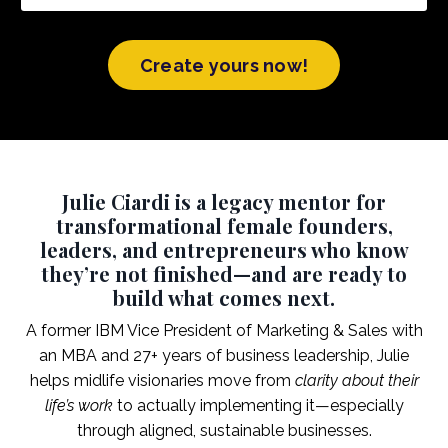
Create yours now!
Julie Ciardi is a legacy mentor for
transformational female founders,
leaders, and entrepreneurs who know
they’re not finished—and are ready to
build what comes next.
A former IBM Vice President of Marketing & Sales with
an MBA and 27+ years of business leadership, Julie
helps midlife visionaries move from
clarity about their
life’s work
to actually implementing it—especially
through aligned, sustainable businesses.