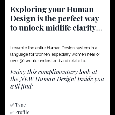
Exploring your Human
Design is the perfect way
to unlock midlife clarity
...
I rewrote the entire Human Design system in a
language for women, especially women near or
over 50 would understand and relate to.
Enjoy this complimentary look at
the NEW Human Design! Inside you
will find:
✅ Type
✅ Profile