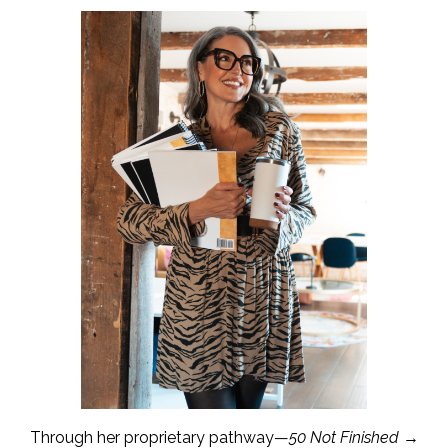
Through her proprietary pathway—
50 Not Finished →