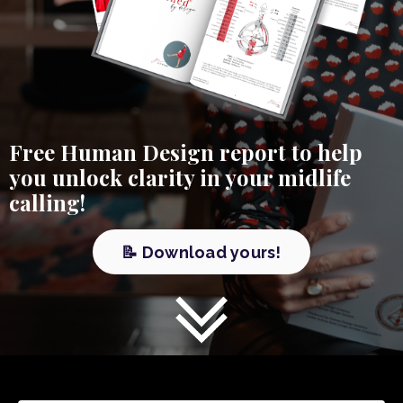
Free Human Design report to help
you unlock clarity in your midlife
calling!
📝 Download yours!