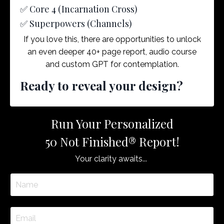
✅ Core 4 (Incarnation Cross)
✅ Superpowers (Channels)
If you love this, there are opportunities to unlock
an even deeper 40+ page report, audio course
and custom GPT for contemplation.
Ready to reveal your design?
Run Your Personalized
50 Not Finished® Report!
Your clarity awaits...