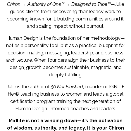
Chiron → Authority of One™ → Designed to Tribe™
—Julie
guides clients from discovering their legacy work to
becoming known for it, building communities around it,
and scaling impact without burnout.
Human Design is the foundation of her methodology—
not as a personality tool, but as a practical blueprint for
decision-making, messaging, leadership, and business
architecture. When founders align their business to their
design, growth becomes sustainable, magnetic, and
deeply fulfilling.
Julie is the author of
50 Not Finished
, founder of IGNITE
Her® teaching business to women and leads a global
certification program training the next generation of
Human Design–informed coaches and leaders.
Midlife is not a winding down—it’s the activation
of wisdom, authority, and legacy. It is your Chiron