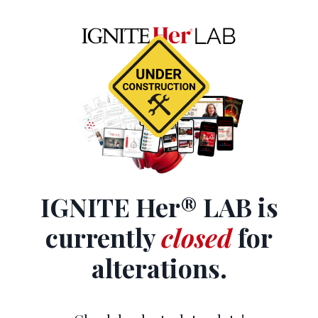
IGNITE Her® LAB is
currently
closed
for
alterations.