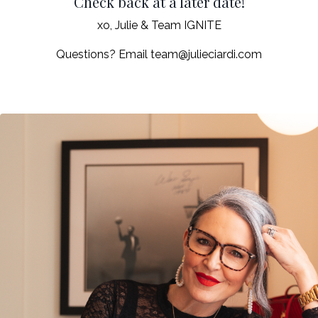
Check back at a later date!
xo, Julie & Team IGNITE
Questions? Email
team@julieciardi.com