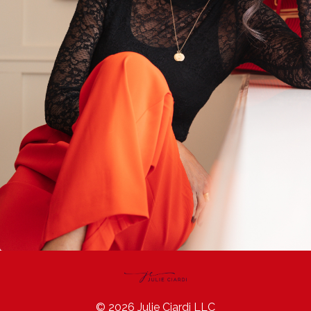
© 2026 Julie Ciardi LLC