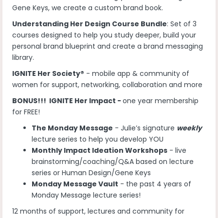
Gene Keys, we create a custom brand book.
Understanding Her Design Course Bundle
: Set of 3
courses designed to help you study deeper, build your
personal brand blueprint and create a brand messaging
library.
IGNITE Her Society®
- mobile app & community of
women for support, networking, collaboration and more
BONUS!!! IGNITE Her Impact -
one year membership
for FREE!
The Monday Message
- Julie’s signature
weekly
lecture series to help you develop YOU
Monthly Impact Ideation Workshops
- live
brainstorming/coaching/Q&A based on lecture
series or Human Design/Gene Keys
Monday Message Vault
- the past 4 years of
Monday Message lecture series!
12 months of support, lectures and community for