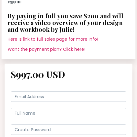
FREE!!!!
By paying in full you save $200 and will
receive a video overview of your design
and workbook by Julie!
Here is link to full sales page for more info!
Want the payment plan? Click here!
$997.00 USD