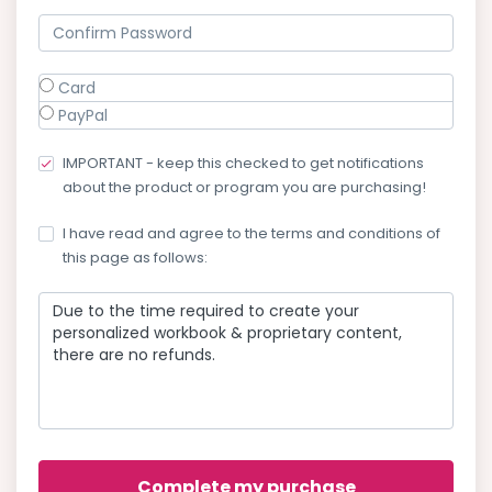
Card
PayPal
IMPORTANT - keep this checked to get notifications
about the product or program you are purchasing!
I have read and agree to the terms and conditions of
this page as follows:
Due to the time required to create your
personalized workbook & proprietary content,
there are no refunds.