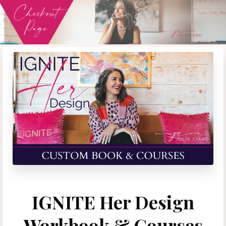
IGNITE Her Design
Workbook & Courses