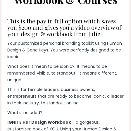
This is the pay in full option which saves
you $200 and gives you a video overview of
your design & workbook from Julie.
Your customized personal branding toolkit using Human
Design & Gene Keys. You were perfectly designed to be
iconic.
What does it mean to be iconic? It means to be
remembered, visible, to standout. It means different,
unique.
This is for female leaders, business owners,
entrepreneurs that are ready to become iconic, a leader
in their industry, to standout online
What’s included?
IGNITE Her Design Workbook
- a gorgeous,
customized book of YOU. Using your Human Design &