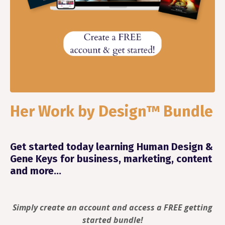
Her Work by Design™ Bundle
Get started today learning Human Design &
Gene Keys for business, marketing, content
and more...
Simply create an account and access a FREE getting
started bundle!