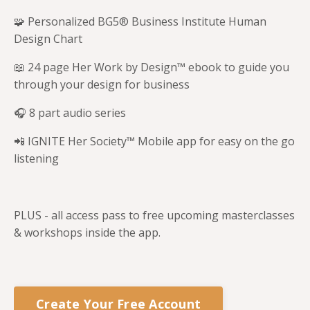
🧩 Personalized BG5® Business Institute Human
Design Chart
📖 24 page Her Work by Design™ ebook to guide you
through your design for business
🎧 8 part audio series
📲 IGNITE Her Society™ Mobile app for easy on the go
listening
PLUS - all access pass to free upcoming masterclasses
& workshops inside the app.
Create Your Free Account